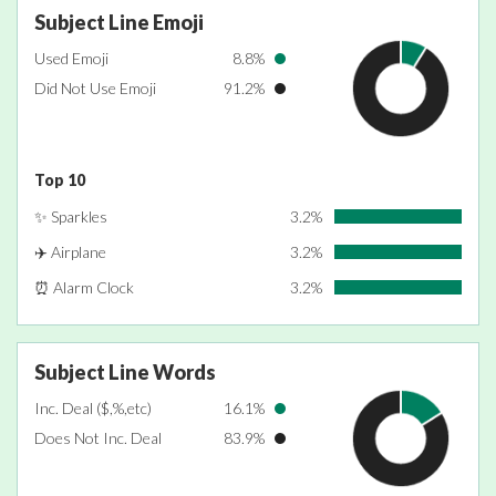
Subject Line Emoji
Used Emoji
8.8%
Did Not Use Emoji
91.2%
Top 10
✨ Sparkles
3.2%
✈️ Airplane
3.2%
⏰ Alarm Clock
3.2%
Subject Line Words
Inc. Deal ($,%,etc)
16.1%
Does Not Inc. Deal
83.9%