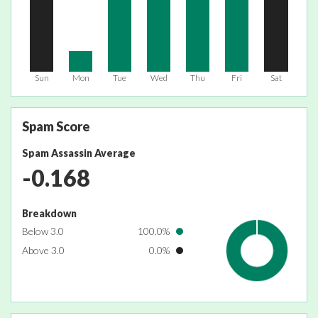
Sun
Mon
Tue
Wed
Thu
Fri
Sat
Spam Score
Spam Assassin Average
-0.168
Breakdown
Below 3.0
100.0%
Above 3.0
0.0%