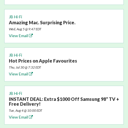
JB Hi-Fi
Amazing Mac. Surprising Price.
Wed, Aug 5 @ 9:47 EDT
View Email
JB Hi-Fi
Hot Prices on Apple Favourites
Thu, Jul 30 @ 7:32 EDT
View Email
JB Hi-Fi
INSTANT DEAL: Extra $1000 Off Samsung 98" TV +
Free Delivery!
Tue, Aug 4 @ 10:00 EDT
View Email