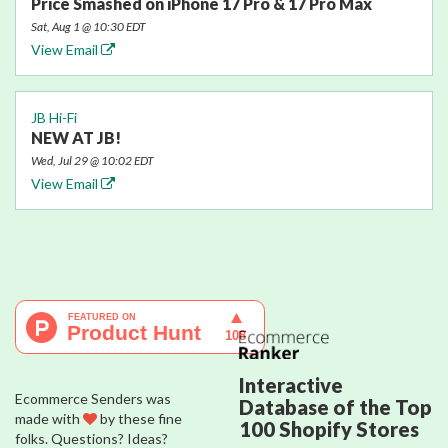
Price Smashed on iPhone 17 Pro & 17 Pro Max
Sat, Aug 1 @ 10:30 EDT
View Email
JB Hi-Fi
NEW AT JB!
Wed, Jul 29 @ 10:02 EDT
View Email
Interactive
Ecommerce Senders was
Database of the Top
made with
by these fine
100 Shopify Stores
folks. Questions? Ideas?