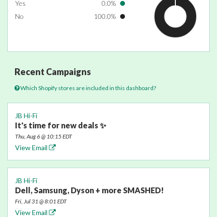
Yes
0.0%
No
100.0%
Recent Campaigns
Which Shopify stores are included in this dashboard?
JB Hi-Fi
It's time for new deals ✨
Thu, Aug 6 @ 10:15 EDT
View Email
JB Hi-Fi
Dell, Samsung, Dyson + more SMASHED!
Fri, Jul 31 @ 8:01 EDT
View Email