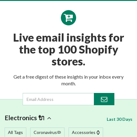
Live email insights for
the top 100 Shopify
stores.
Get a free digest of these insights in your inbox every
month.
Electronics 🔌
Last 30 Days
All Tags
Coronavirus🦠
Accessories ⌚