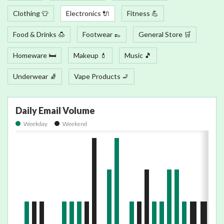
Clothing 👕
Electronics 🔌
Fitness 💪
Food & Drinks 🍮
Footwear 👞
General Store 🛒
Homeware 🛏
Makeup 💄
Music 🎵
Underwear 🧦
Vape Products 🚬
Daily Email Volume
Weekday
Weekend