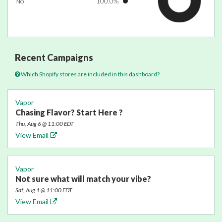
No
100.0%
Recent Campaigns
Which Shopify stores are included in this dashboard?
Vapor
Chasing Flavor? Start Here ?
Thu, Aug 6 @ 11:00 EDT
View Email
Vapor
Not sure what will match your vibe?
Sat, Aug 1 @ 11:00 EDT
View Email