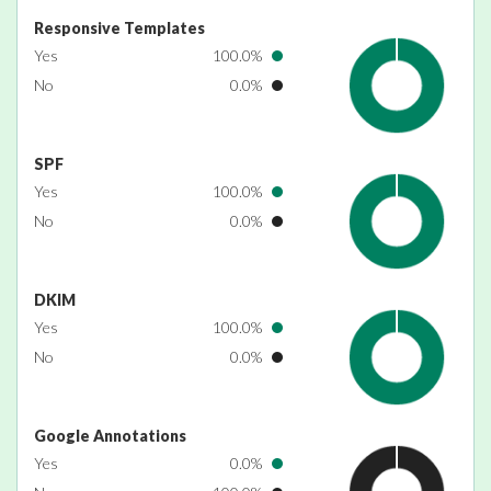
Responsive Templates
Yes
100.0%
No
0.0%
SPF
Yes
100.0%
No
0.0%
DKIM
Yes
100.0%
No
0.0%
Google Annotations
Yes
0.0%