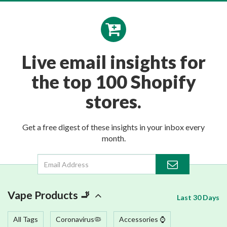
Live email insights for
the top 100 Shopify
stores.
Get a free digest of these insights in your inbox every
month.
Vape Products 🚬
Last 30 Days
All Tags
Coronavirus🦠
Accessories ⌚