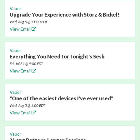
Vapor
Upgrade Your Experience with Storz & Bickel!
Wed, Aug 5 @ 11:00 EDT
View Email
Vapor
Everything You Need for Tonight's Sesh
Fri, Jul 31 @ 9:00 EDT
View Email
Vapor
"One of the easiest devices I've ever used"
Wed, Aug 5 @ 1:00 EDT
View Email
Vapor