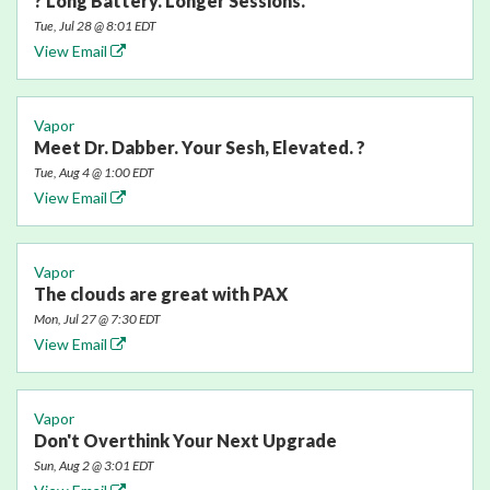
? Long Battery. Longer Sessions.
Tue, Jul 28 @ 8:01 EDT
View Email
Vapor
Meet Dr. Dabber. Your Sesh, Elevated. ?
Tue, Aug 4 @ 1:00 EDT
View Email
Vapor
The clouds are great with PAX
Mon, Jul 27 @ 7:30 EDT
View Email
Vapor
Don't Overthink Your Next Upgrade
Sun, Aug 2 @ 3:01 EDT