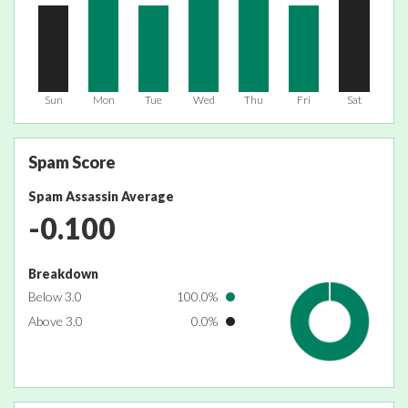
Sun
Mon
Tue
Wed
Thu
Fri
Sat
Spam Score
Spam Assassin Average
-0.100
Breakdown
Below 3.0
100.0%
Above 3.0
0.0%