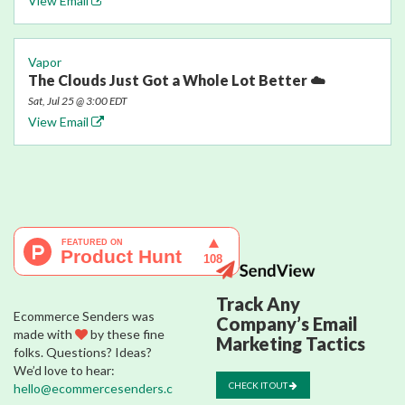
View Email
Vapor
The Clouds Just Got a Whole Lot Better ☁️
Sat, Jul 25 @ 3:00 EDT
View Email
Track Any
Ecommerce Senders was
Company’s Email
made with
by these fine
Marketing Tactics
folks. Questions? Ideas?
We’d love to hear:
CHECK IT OUT
hello@ecommercesenders.c