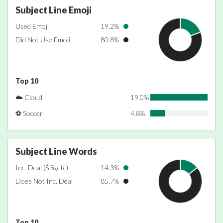
Subject Line Emoji
Used Emoji
19.2%
Did Not Use Emoji
80.8%
Top 10
☁️ Cloud
19.0%
⚽ Soccer
4.8%
Subject Line Words
Inc. Deal ($,%,etc)
14.3%
Does Not Inc. Deal
85.7%
Top 10