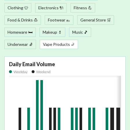
Clothing 👕
Electronics 🔌
Fitness 💪
Food & Drinks 🍮
Footwear 👞
General Store 🛒
Homeware 🛏
Makeup 💄
Music 🎵
Underwear 🧦
Vape Products 🚬
Daily Email Volume
Weekday
Weekend