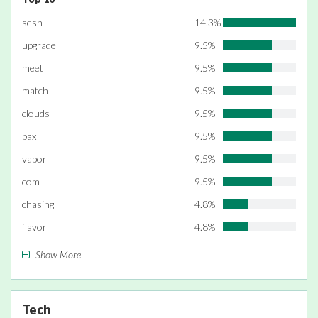
sesh
14.3%
upgrade
9.5%
meet
9.5%
match
9.5%
clouds
9.5%
pax
9.5%
vapor
9.5%
com
9.5%
chasing
4.8%
flavor
4.8%
Show More
Tech